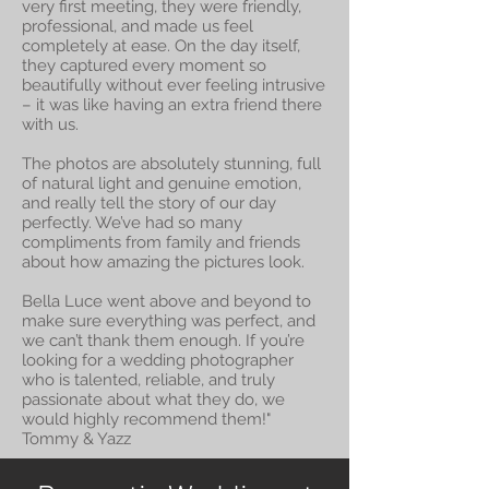
very first meeting, they were friendly,
professional, and made us feel
completely at ease. On the day itself,
they captured every moment so
beautifully without ever feeling intrusive
– it was like having an extra friend there
with us.
The photos are absolutely stunning, full
of natural light and genuine emotion,
and really tell the story of our day
perfectly. We’ve had so many
compliments from family and friends
about how amazing the pictures look.
Bella Luce went above and beyond to
make sure everything was perfect, and
we can’t thank them enough. If you’re
looking for a wedding photographer
who is talented, reliable, and truly
passionate about what they do, we
would highly recommend them!"
Tommy & Yazz