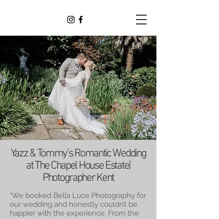
Yazz & Tommy’s Romantic Wedding
at The Chapel House Estate|
Photographer Kent
"We booked Bella Luce Photography for
our wedding and honestly couldn’t be
happier with the experience. From the