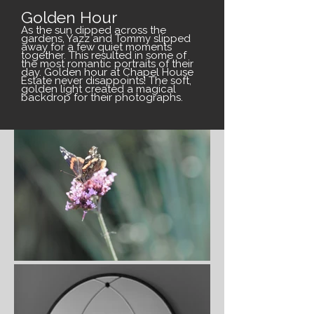
Golden Hour
As the sun dipped across the
gardens, Yazz and Tommy slipped
away for a few quiet moments
together. This resulted in some of
the most romantic portraits of their
day. Golden hour at Chapel House
Estate never disappoints! The soft,
golden light created a magical
backdrop for their photographs.