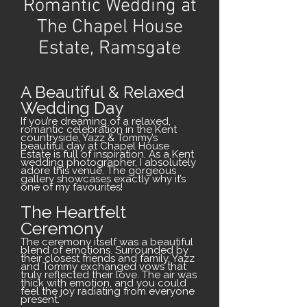
Romantic Wedding at
The Chapel House
Estate, Ramsgate
A Beautiful & Relaxed
Wedding Day
If you’re dreaming of a relaxed,
romantic celebration in the Kent
countryside, Yazz & Tommy’s
beautiful day at Chapel House
Estate is full of inspiration. As a Kent
wedding photographer, I absolutely
adore this venue. The gorgeous
gallery showcases exactly why it’s
one of my favourites!
The Heartfelt
Ceremony
The ceremony itself was a beautiful
blend of emotions. Surrounded by
their closest friends and family, Yazz
and Tommy exchanged vows that
truly reflected their love. The air was
thick with emotion, and you could
feel the joy radiating from everyone
present.