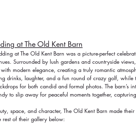
ing at The Old Kent Barn
ding at The Old Kent Barn was a picture-perfect celebrat
enues. Surrounded by lush gardens and countryside views,
 with modern elegance, creating a truly romantic atmosp
g drinks, laughter, and a fun round of crazy golf, while 
ckdrops for both candid and formal photos. The barn’s in
y to slip away for peaceful moments together, capturing 
.
auty, space, and character, The Old Kent Barn made their
 rest of their gallery below: