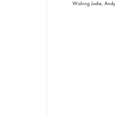
Wishing Jodie, Andy,