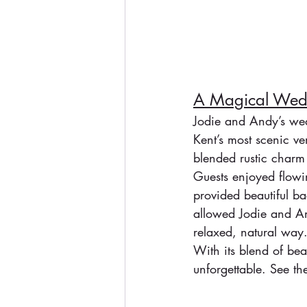
A Magical Wedd
Jodie and Andy’s wed
Kent’s most scenic v
blended rustic charm
Guests enjoyed flowin
provided beautiful ba
allowed Jodie and And
relaxed, natural way
With its blend of be
unforgettable. See the