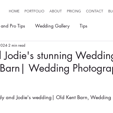
HOME
PORTFOLIO
ABOUT
PRICING
CONTACT
B
 and Pro Tips
Wedding Gallery
Tips
2024
2 min read
 Jodie's stunning Weddin
 Barn| Wedding Photogra
y and Jodie's wedding| Old Kent Barn, Wedding 