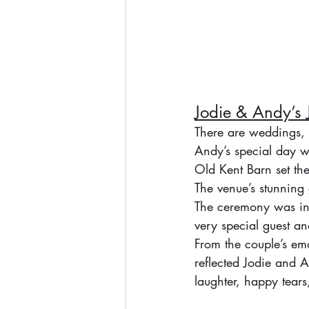
Jodie & Andy’s
There are weddings, 
Andy’s special day w
Old Kent Barn set the 
The venue’s stunning 
The ceremony was inti
very special guest an
From the couple’s emot
reflected Jodie and A
laughter, happy tear