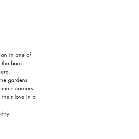
ion in one of 
 the barn 
here.
the gardens 
timate corners 
their love in a 
 day 