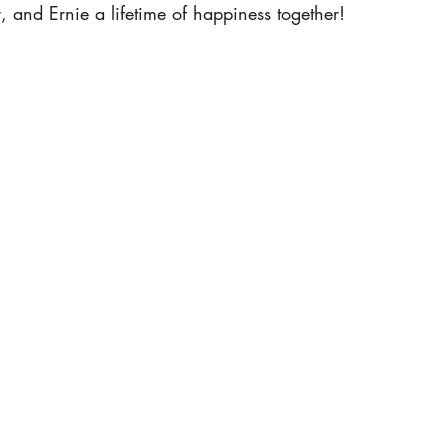
 and Ernie a lifetime of happiness together!