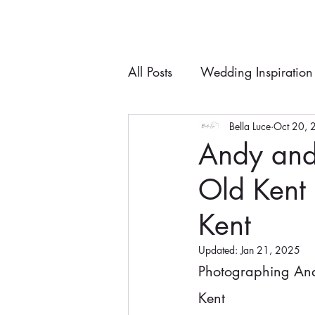
All Posts
Wedding Inspiration
Bella Luce
Oct 20, 
Andy and
Old Kent
Kent
Updated:
Jan 21, 2025
Photographing And
Kent