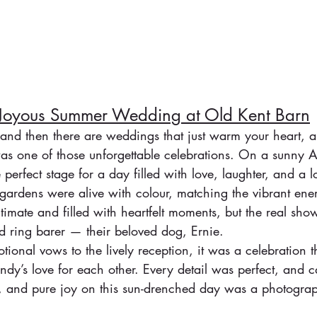
 Joyous Summer Wedding at Old Kent Barn
and then there are weddings that just warm your heart, 
as one of those unforgettable celebrations. On a sunny A
perfect stage for a day filled with love, laughter, and a lo
gardens were alive with colour, matching the vibrant ener
mate and filled with heartfelt moments, but the real sho
d ring barer — their beloved dog, Ernie. 
ional vows to the lively reception, it was a celebration th
ndy’s love for each other. Every detail was perfect, and c
s, and pure joy on this sun-drenched day was a photogra