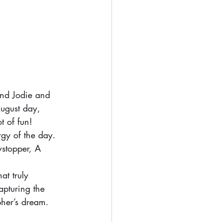
and Jodie and 
ugust day, 
t of fun!
gy of the day. 
wstopper, A 
at truly 
apturing the 
pher’s dream.