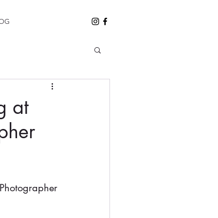
LOG
g at
pher
Photographer 