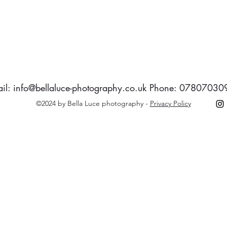
il:
info@bellaluce-photography.co.uk
Phone: 07807030
©2024 by Bella Luce photography -
Privacy Policy