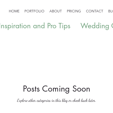
HOME
PORTFOLIO
ABOUT
PRICING
CONTACT
B
spiration and Pro Tips
Wedding G
Posts Coming Soon
Explore other categories in this blog or check back later.