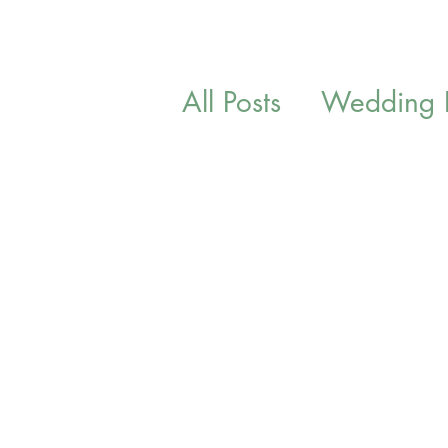
All Posts
Wedding In