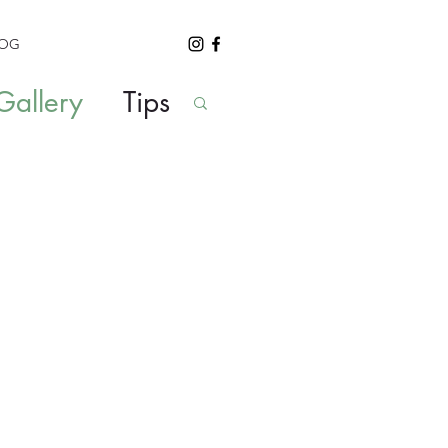
LOG
allery
Tips