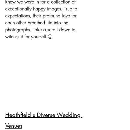
knew we were in for a collection of 
exceptionally happy images. True to 
expectations, their profound love for 
each other breathed life into the 
photographs. Take a scroll down to 
witness it for yourself 🙂
Heathfield's Diverse Wedding 
Venues