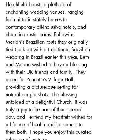
Heathfield boasts a plethora of 
enchanting wedding venues, ranging 
from historic stately homes to 
contemporary all-inclusive hotels, and 
charming rustic barns. Following 
Marian's Brazilian routs they originally 
tied the knot with a traditional Brazilian 
wedding in Brazil earlier this year. Beth 
and Marian wished to have a blessing 
with their UK friends and family. They 
opted for Punnette’s Village Hall, 
providing a picturesque setting for 
natural couple shots. The blessing 
unfolded at a delightful Church. It was 
truly a joy to be part of their special 
day, and I extend my heartfelt wishes for 
a lifetime of health and happiness to 
them both. I hope you enjoy this curated 
selection of pictures