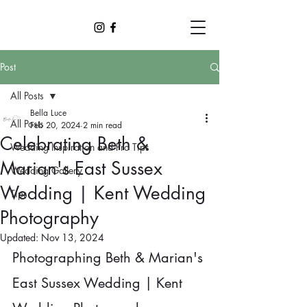
Post
All Posts
Bella Luce
All Posts
Feb 20, 2024
2 min read
Celebrating Beth &
Wedding Inspiration and Pro Tips
Marian's East Sussex
Wedding Gallery
Wedding | Kent Wedding
Tips
Photography
Updated:
Nov 13, 2024
Photographing Beth & Marian's 
East Sussex Wedding | Kent 