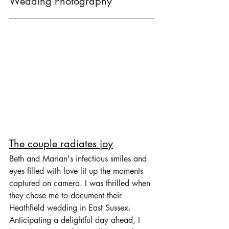
Wedding Photography
The couple radiates joy
Beth and Marian's infectious smiles and 
eyes filled with love lit up the moments 
captured on camera. I was thrilled when 
they chose me to document their 
Heathfield wedding in East Sussex. 
Anticipating a delightful day ahead, I 