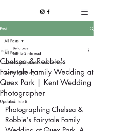
Post
All Posts
Bella Luce
All Posts
Jan 15
2 min read
Chelsea & Robbie's
Wedding Inspiration and Pro Tips
Fairytale Family Wedding at
Wedding Gallery
Quex Park | Kent Wedding
Tips
Photographer
Updated:
Feb 8
Photographing Chelsea & 
Robbie's Fairytale Family 
Wedding at Quex Park. A 