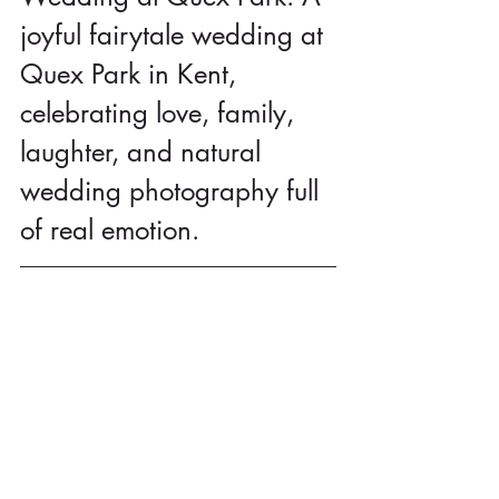
joyful fairytale wedding at 
Quex Park in Kent, 
celebrating love, family, 
laughter, and natural 
wedding photography full 
of real emotion.