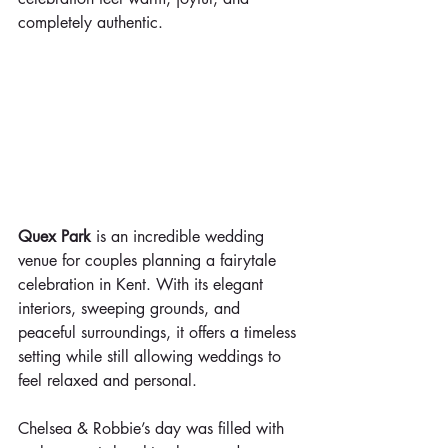
completely authentic.
Quex Park
 is an incredible wedding 
venue for couples planning a fairytale 
celebration in Kent. With its elegant 
interiors, sweeping grounds, and 
peaceful surroundings, it offers a timeless 
setting while still allowing weddings to 
feel relaxed and personal.
Chelsea & Robbie’s day was filled with 