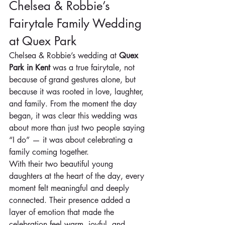
Chelsea & Robbie’s 
Fairytale Family Wedding 
at Quex Park
Chelsea & Robbie’s wedding at 
Quex 
Park in Kent
 was a true fairytale, not 
because of grand gestures alone, but 
because it was rooted in love, laughter, 
and family. From the moment the day 
began, it was clear this wedding was 
about more than just two people saying 
“I do” — it was about celebrating a 
family coming together.
With their two beautiful young 
daughters at the heart of the day, every 
moment felt meaningful and deeply 
connected. Their presence added a 
layer of emotion that made the 
celebration feel warm, joyful, and 