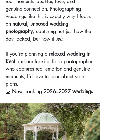
real moments laughter, love, and 
genuine connection. Photographing 
weddings like this is exactly why I focus 
on 
natural, unposed wedding 
photography
, capturing not just how the 
day looked, but how it 
felt
.
If you’re planning a 
relaxed wedding in 
Kent
 and are looking for a photographer 
who captures real emotion and genuine 
moments, I’d love to hear about your 
plans.
📩 Now booking 
2026–2027 weddings