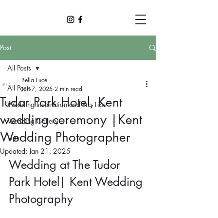
Post
All Posts
Bella Luce
All Posts
Jan 7, 2025
2 min read
Tudor Park Hotel, Kent
Wedding Inspiration and Pro Tips
wedding ceremony |Kent
Wedding Gallery
Wedding Photographer
Tips
Updated:
Jan 21, 2025
Wedding at The Tudor 
Park Hotel| Kent Wedding 
Photography