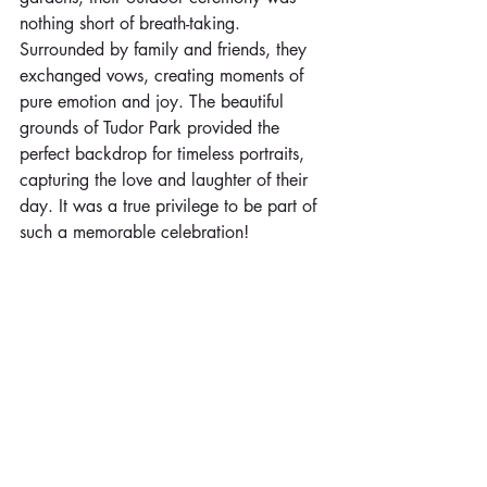
nothing short of breath-taking. 
Surrounded by family and friends, they 
exchanged vows, creating moments of 
pure emotion and joy. The beautiful 
grounds of Tudor Park provided the 
perfect backdrop for timeless portraits, 
capturing the love and laughter of their 
day. It was a true privilege to be part of 
such a memorable celebration!