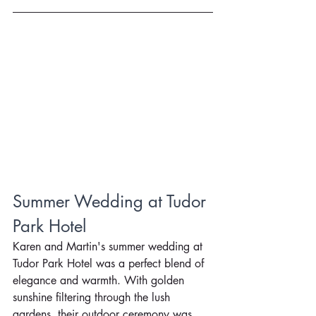
Summer Wedding at Tudor 
Park Hotel
Karen and Martin's summer wedding at 
Tudor Park Hotel was a perfect blend of 
elegance and warmth. With golden 
sunshine filtering through the lush 
gardens, their outdoor ceremony was 