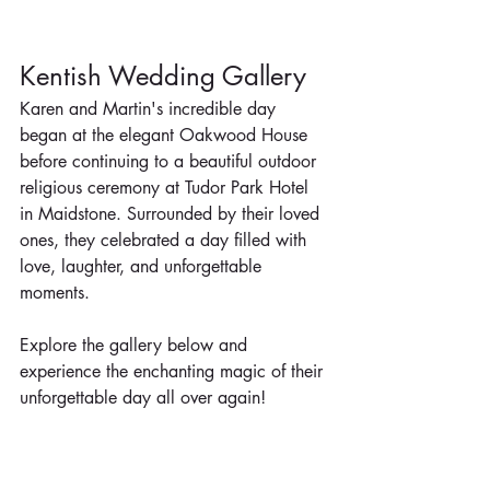
Kentish Wedding Gallery
Karen and Martin's incredible day 
began at the elegant Oakwood House 
before continuing to a beautiful outdoor 
religious ceremony at Tudor Park Hotel 
in Maidstone. Surrounded by their loved 
ones, they celebrated a day filled with 
love, laughter, and unforgettable 
moments.
Explore the gallery below and 
experience the enchanting magic of their 
unforgettable day all over again!