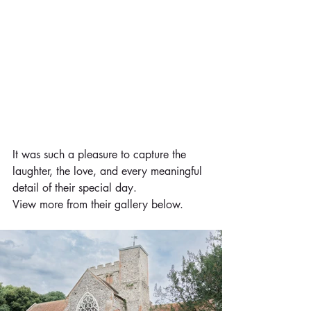
It was such a pleasure to capture the 
laughter, the love, and every meaningful 
detail of their special day.
View more from their gallery below.