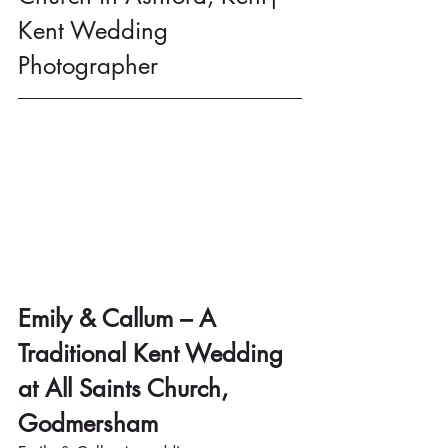
Kent Wedding 
Photographer
Emily & Callum – A 
Traditional Kent Wedding 
at All Saints Church, 
Godmersham