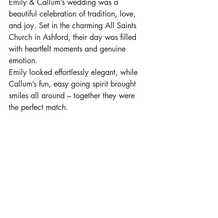
Emily & Callum’s wedding was a 
beautiful celebration of tradition, love, 
and joy. Set in the charming All Saints 
Church in Ashford, their day was filled 
with heartfelt moments and genuine 
emotion.
Emily looked effortlessly elegant, while 
Callum’s fun, easy going spirit brought 
smiles all around – together they were 
the perfect match. 