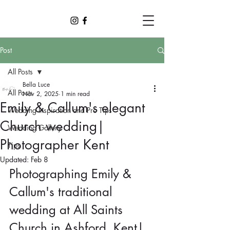
Post
All Posts
Bella Luce
All Posts
Nov 2, 2025
1 min read
Emily & Callum's elegant
Wedding Inspiration and Pro Tips
Church wedding|
Wedding Gallery
Photographer Kent
Tips
Updated:
Feb 8
Photographing Emily & 
Callum's traditional 
wedding at All Saints 
Church in Ashford, Kent| 